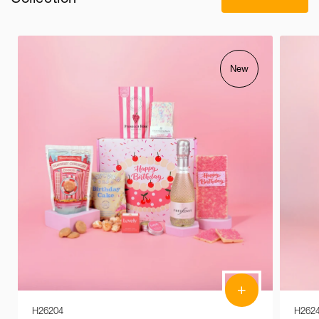
New
+
H26204
H262