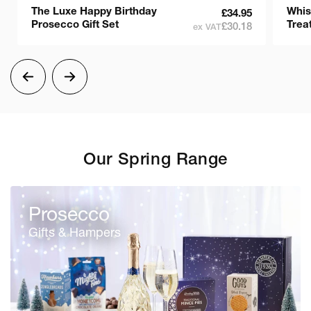
The Luxe Happy Birthday
Whis
£34.95
Prosecco Gift Set
Treat
£30.18
ex VAT
Our Spring Range
Prosecco
Gifts & Hampers