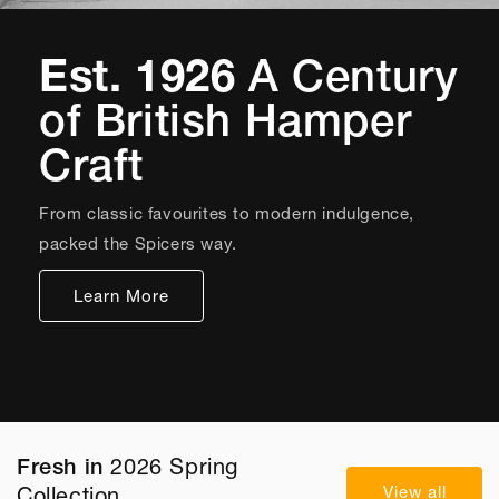
Est. 1926
A Century
of British Hamper
Craft
From classic favourites to modern indulgence,
packed the Spicers way.
Learn More
Fresh in
2026 Spring
View all
Collection