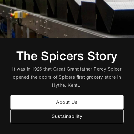
The Spicers Story
It was in 1926 that Great Grandfather Percy Spicer
opened the doors of Spicers first grocery store in
Hythe, Kent...
About Us
Sustainability