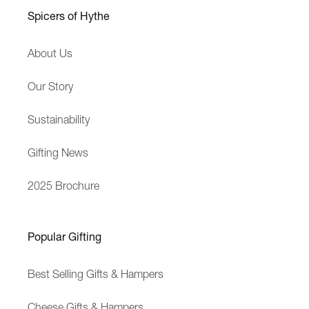
h
Spicers of Hythe
B
u
About Us
s
i
Our Story
n
e
Sustainability
s
s
Gifting News
2025 Brochure
Popular Gifting
Best Selling Gifts & Hampers
Cheese Gifts & Hampers