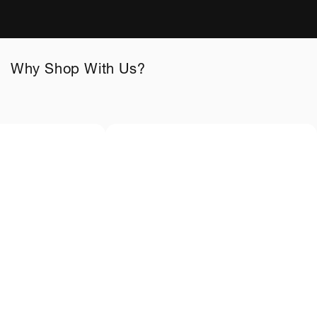
Why Shop With Us?