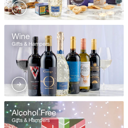
Wine
Gifts & Hampers
Alcohol Free
Gifts & Hampers