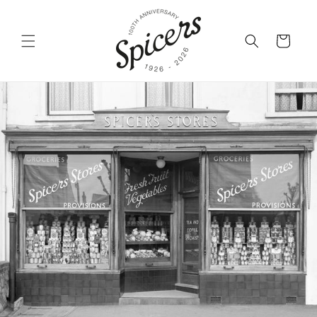
Skip to
content
Cart