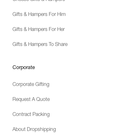
Gifts & Hampers For Him
Gifts & Hampers For Her
Gifts & Hampers To Share
Corporate
Corporate Gifting
Request A Quote
Contract Packing
About Dropshipping