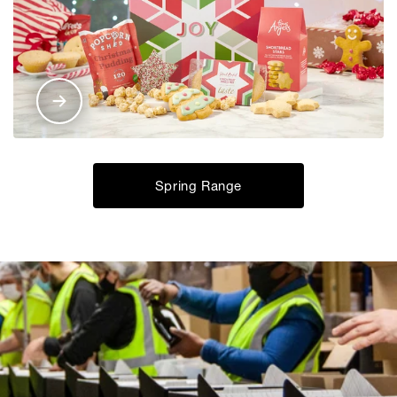
Spring Range