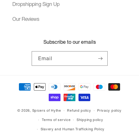
Dropshipping Sign Up
Our Reviews
Subscribe to our emails
Email
Payment
methods
© 2026,
Spicers of Hythe
Refund policy
Privacy policy
Terms of service
Shipping policy
Slavery and Human Trafficking Policy