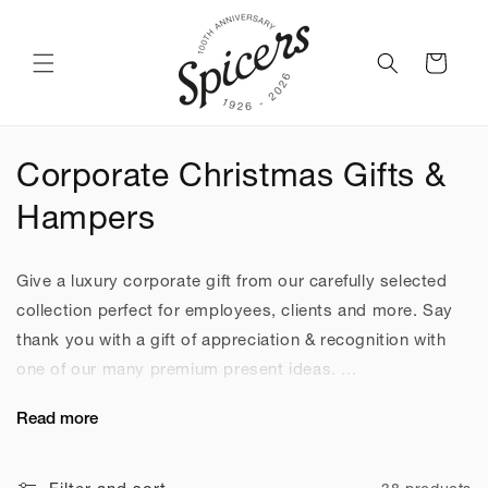
Skip to
content
Cart
C
Corporate Christmas Gifts &
o
Hampers
l
Give a luxury corporate gift from our carefully selected
l
collection perfect for employees, clients and more. Say
e
thank you with a gift of appreciation & recognition with
one of our many premium present ideas. ...
c
Read more
t
i