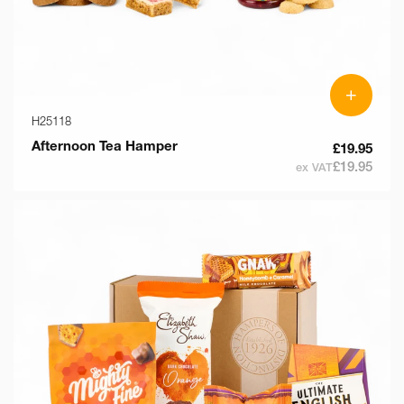
+
H25118
Afternoon Tea Hamper
£19.95
£19.95
ex VAT