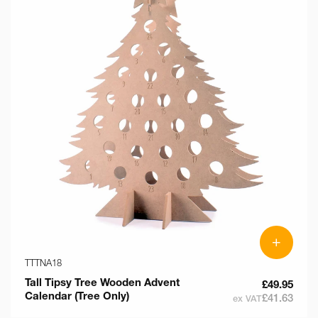
+
TTTNA18
Tall Tipsy Tree Wooden Advent
£49.95
Calendar (Tree Only)
£41.63
ex VAT