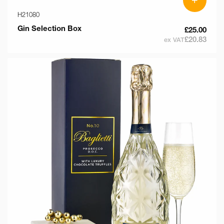
H21080
Gin Selection Box
£25.00
£20.83
ex VAT