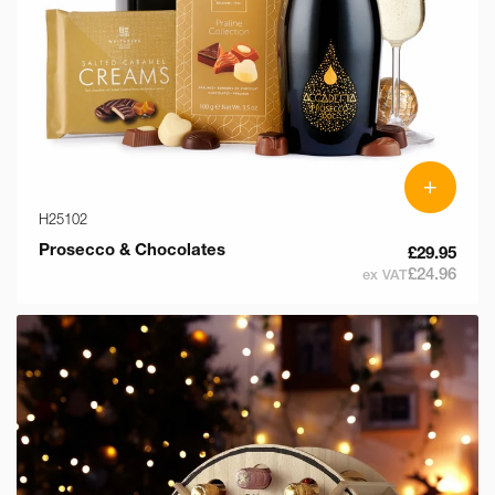
+
H25102
Prosecco & Chocolates
£29.95
£24.96
ex VAT