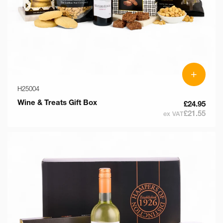
+
H25004
Wine & Treats Gift Box
£24.95
£21.55
ex VAT