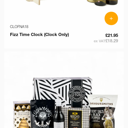
+
CLOFNA18
Fizz Time Clock (Clock Only)
£21.95
£18.29
ex VAT