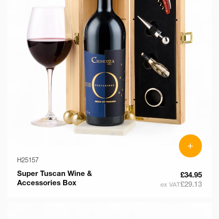
+
H25157
Super Tuscan Wine &
£34.95
Accessories Box
£29.13
ex VAT