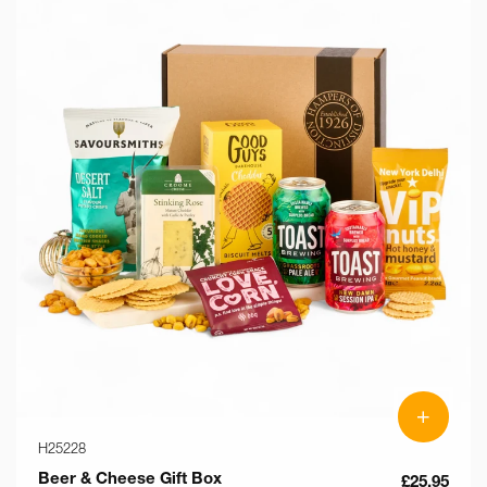
+
H25228
Beer & Cheese Gift Box
£25.95