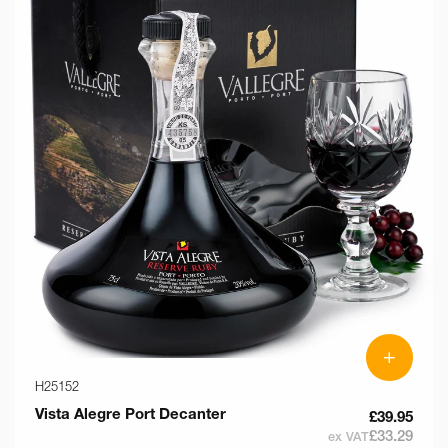
+
H25152
Vista Alegre Port Decanter
£39.95
£33.29
ex VAT