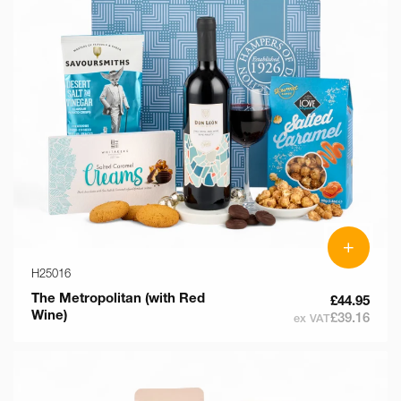
+
H25016
The Metropolitan (with Red
£44.95
Wine)
£39.16
ex VAT