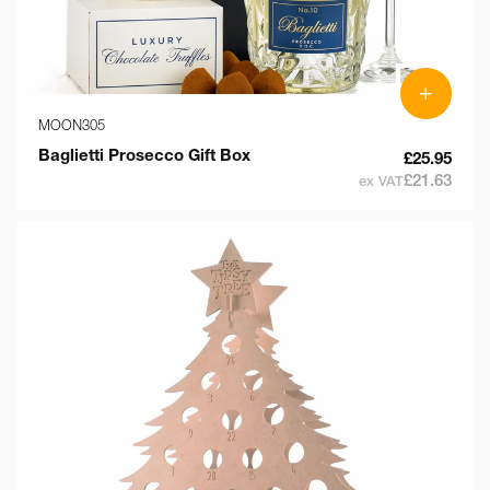
+
MOON305
Baglietti Prosecco Gift Box
£25.95
£21.63
ex VAT