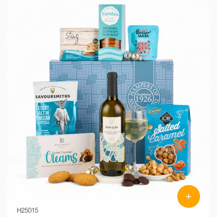
+
H25015