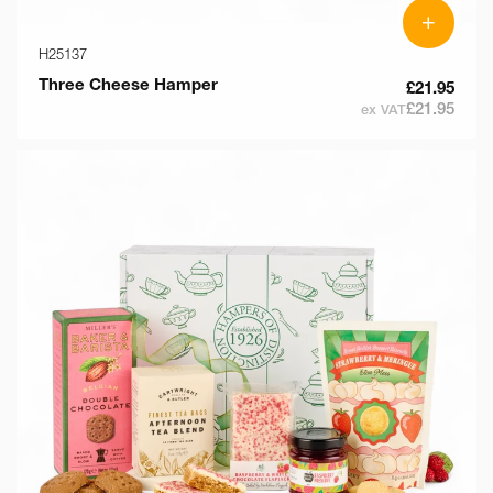
+
H25137
Three Cheese Hamper
£21.95
£21.95
ex VAT