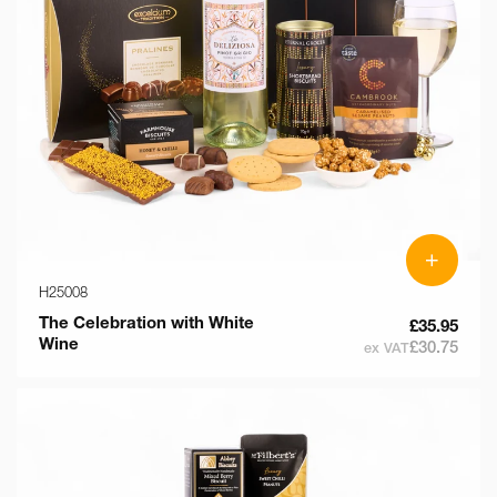
+
H25008
The Celebration with White
£35.95
Wine
£30.75
ex VAT