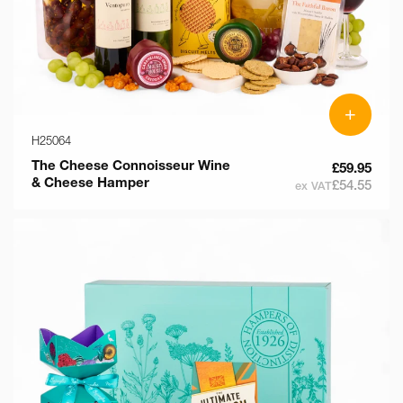
+
H25064
The Cheese Connoisseur Wine
£59.95
& Cheese Hamper
£54.55
ex VAT