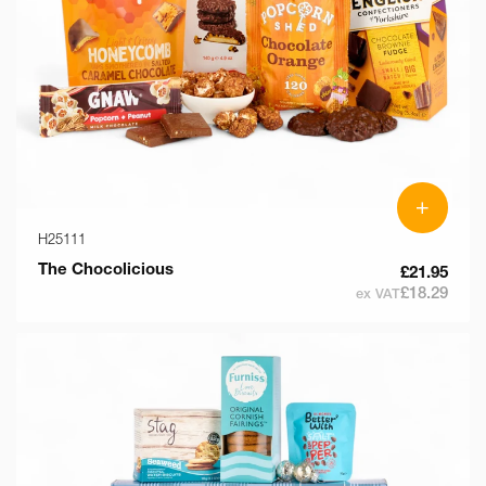
+
H25111
The Chocolicious
£21.95
£18.29
ex VAT