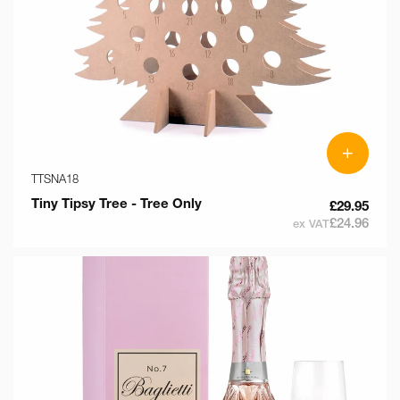
+
TTSNA18
Tiny Tipsy Tree - Tree Only
£29.95
£24.96
ex VAT