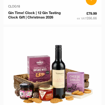
CLOG18
Gin Time! Clock | 12 Gin Tasting
£79.99
Clock Gift | Christmas 2026
£66.66
ex VAT