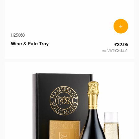
+
H25060
Wine & Pate Tray
£32.95
£30.51
ex VAT