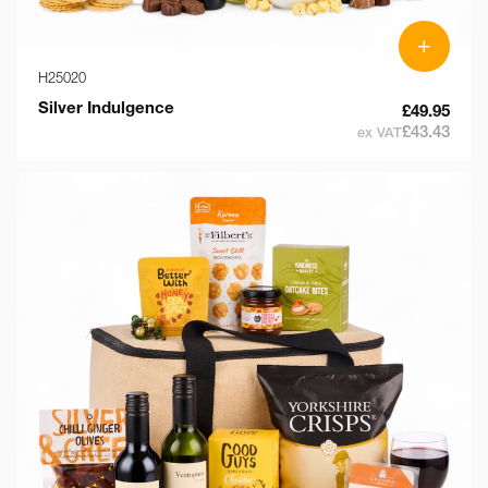
+
H25020
Silver Indulgence
£49.95
£43.43
ex VAT