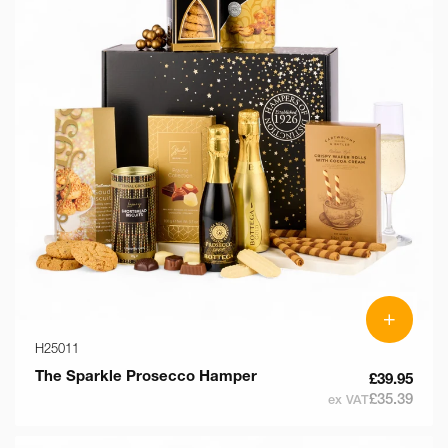
+
H25011
The Sparkle Prosecco Hamper
£39.95
£35.39
ex VAT