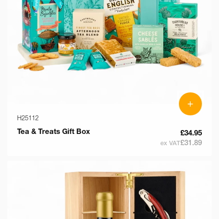
+
H25112
Tea & Treats Gift Box
£34.95
£31.89
ex VAT