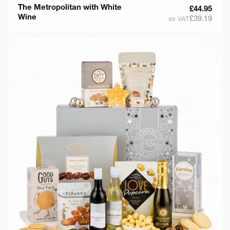
The Metropolitan with White
£44.95
Wine
£39.19
ex VAT