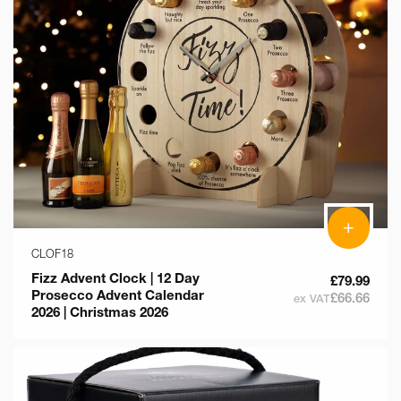
+
CLOF18
Fizz Advent Clock | 12 Day
£79.99
Prosecco Advent Calendar
£66.66
ex VAT
2026 | Christmas 2026