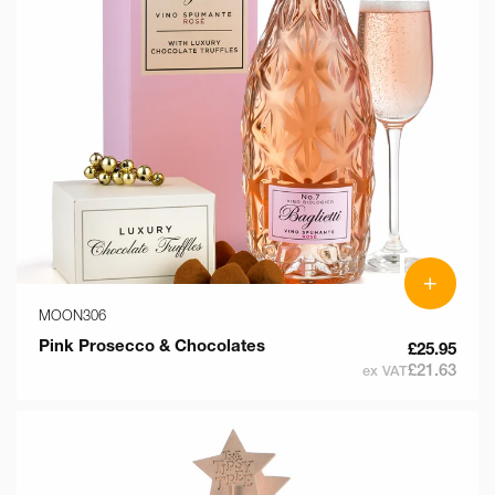
+
MOON306
Pink Prosecco & Chocolates
£25.95
£21.63
ex VAT