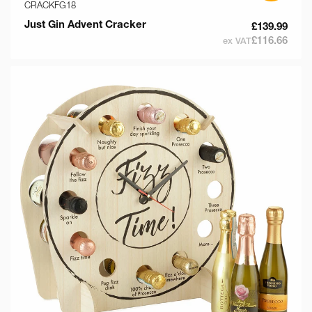
CRACKFG18
Just Gin Advent Cracker
£139.99
£116.66
ex VAT