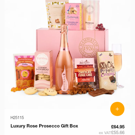
+
H25115
Luxury Rose Prosecco Gift Box
£64.95
£55.66
ex VAT