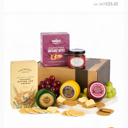
£23.42
ex VAT