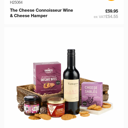
H25064
The Cheese Connoisseur Wine
£59.95
& Cheese Hamper
£54.55
ex VAT