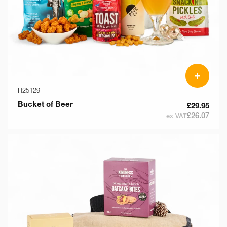
+
H25129
Bucket of Beer
£29.95
£26.07
ex VAT