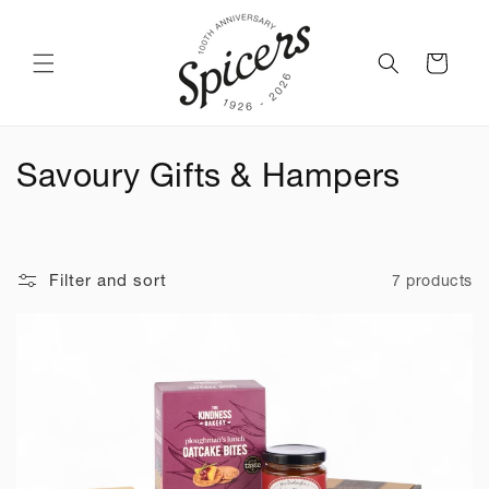
Skip to
content
Cart
C
Savoury Gifts & Hampers
o
l
Filter and sort
7 products
l
e
c
t
i