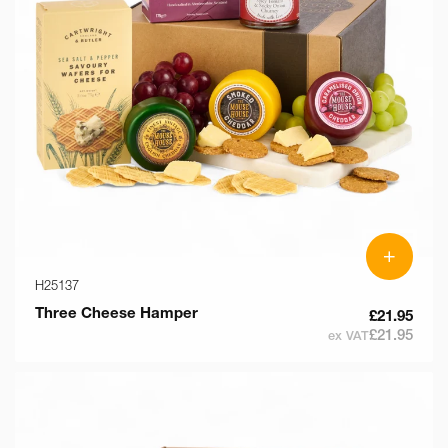
o
n
:
+
H25137
Three Cheese Hamper
£21.95
£21.95
ex VAT