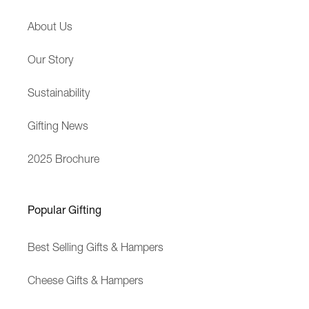
p
s
About Us
e
s
r
a
Our Story
i
g
e
e
Sustainability
n
c
Gifting News
e
2025 Brochure
Popular Gifting
Best Selling Gifts & Hampers
Cheese Gifts & Hampers