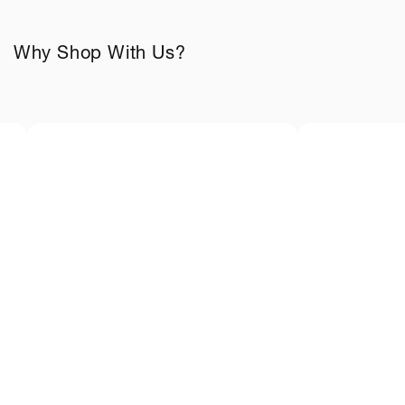
Why Shop With Us?