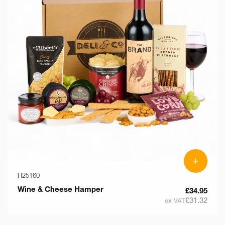
+
H25160
Wine & Cheese Hamper
£34.95
£31.32
ex VAT