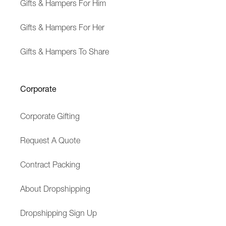
Gifts & Hampers For Him
Gifts & Hampers For Her
Gifts & Hampers To Share
Corporate
Corporate Gifting
Request A Quote
Contract Packing
About Dropshipping
Dropshipping Sign Up