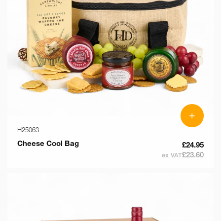
+
H25063
Cheese Cool Bag
£24.95
£23.60
ex VAT