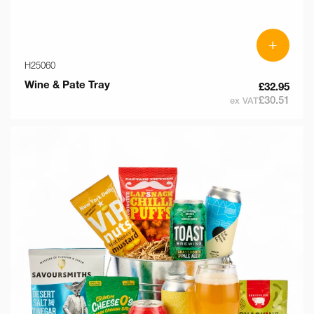
+
H25060
Wine & Pate Tray
£32.95
£30.51
ex VAT