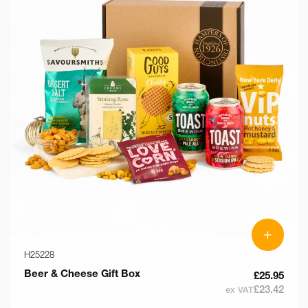
+
H25228
Beer & Cheese Gift Box
£25.95
£23.42
ex VAT