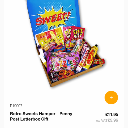
+
P19007
Retro Sweets Hamper - Penny
£11.95
Post Letterbox Gift
£9.96
ex VAT