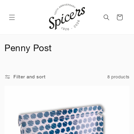
Skip to
content
Cart
C
Penny Post
o
l
Filter and sort
8 products
l
e
c
t
i