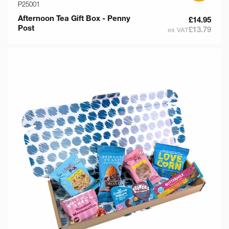
P25001
Afternoon Tea Gift Box - Penny
£14.95
Post
£13.79
ex VAT