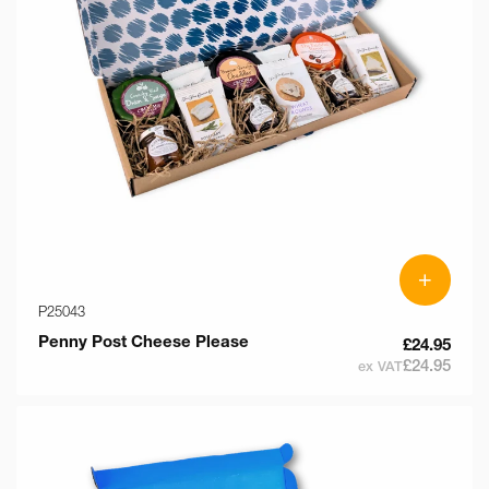
o
n
:
+
P25043
Penny Post Cheese Please
£24.95
£24.95
ex VAT