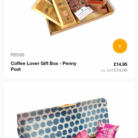
+
P25100
Coffee Lover Gift Box - Penny
£14.95
Post
£14.08
ex VAT