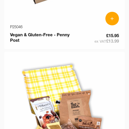
+
P25046
Vegan & Gluten-Free - Penny
£15.95
Post
£13.99
ex VAT