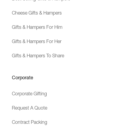
Cheese Gifts & Hampers
Gifts & Hampers For Him
Gifts & Hampers For Her
Gifts & Hampers To Share
Corporate
Corporate Gifting
Request A Quote
Contract Packing