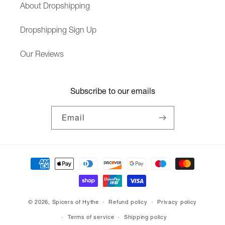
About Dropshipping
Dropshipping Sign Up
Our Reviews
Subscribe to our emails
Email
Payment
methods
© 2026,
Spicers of Hythe
Refund policy
Privacy policy
Terms of service
Shipping policy