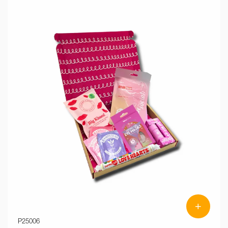
+
P25006