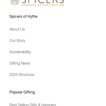
a
i
r
f
Spicers of Hythe
s
t
E
M
About Us
x
e
p
s
Our Story
e
s
r
a
Sustainability
i
g
e
e
Gifting News
n
c
2025 Brochure
e
Popular Gifting
Best Selling Gifts & Hampers