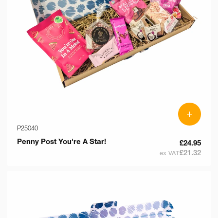
+
P25040
Penny Post You're A Star!
£24.95
£21.32
ex VAT