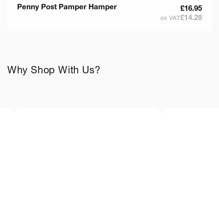
Penny Post Pamper Hamper
£16.95
£14.28
ex VAT
Why Shop With Us?