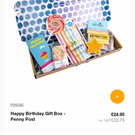
+
P25045
Happy Birthday Gift Box -
£24.95
Penny Post
£20.79
ex VAT