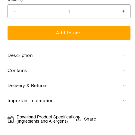
Quantity
Decrease
Incr
quantity
quan
for
for
Add to cart
Vista
Vista
Alegre
Aleg
Port
Port
Description
Decanter
Deca
Contains
Delivery & Returns
Important Infomation
Download Product Specification
Share
(Ingredients and Allergens)