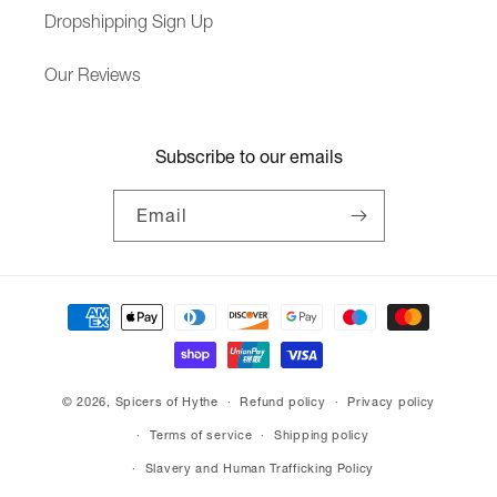
Dropshipping Sign Up
Our Reviews
Subscribe to our emails
Email
Payment
methods
© 2026,
Spicers of Hythe
Refund policy
Privacy policy
Terms of service
Shipping policy
Slavery and Human Trafficking Policy