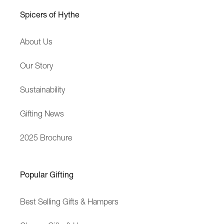
h
Spicers of Hythe
B
u
About Us
s
i
Our Story
n
e
Sustainability
s
s
Gifting News
2025 Brochure
Popular Gifting
Best Selling Gifts & Hampers