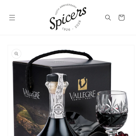
Skip to
content
Cart
Skip to
product
information