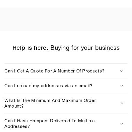
Help is here.
Buying for your business
C
o
Can I Get A Quote For A Number Of Products?
l
l
Can I upload my addresses via an email?
a
p
What Is The Minimum And Maximum Order
s
Amount?
i
b
Can I Have Hampers Delivered To Multiple
Addresses?
l