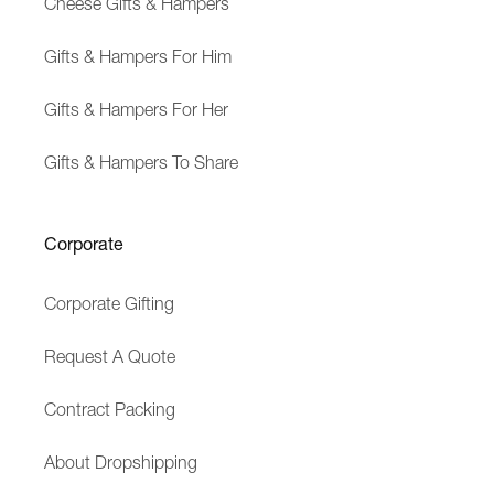
Cheese Gifts & Hampers
Gifts & Hampers For Him
Gifts & Hampers For Her
Gifts & Hampers To Share
Corporate
Corporate Gifting
Request A Quote
Contract Packing
About Dropshipping