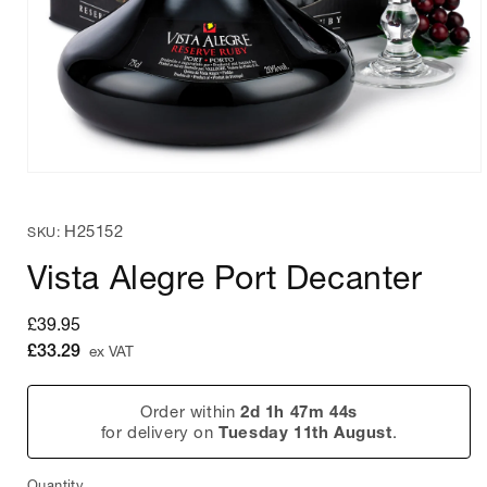
Open
media
1
SKU:
H25152
in
SKU:
modal
Vista Alegre Port Decanter
Regular
£39.95
price
£33.29
ex VAT
Order within
2d 1h 47m 44s
for delivery on
Tuesday 11th August
.
Quantity