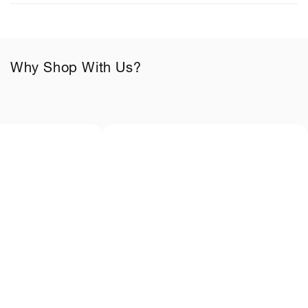
e
c
o
n
Why Shop With Us?
t
e
n
t