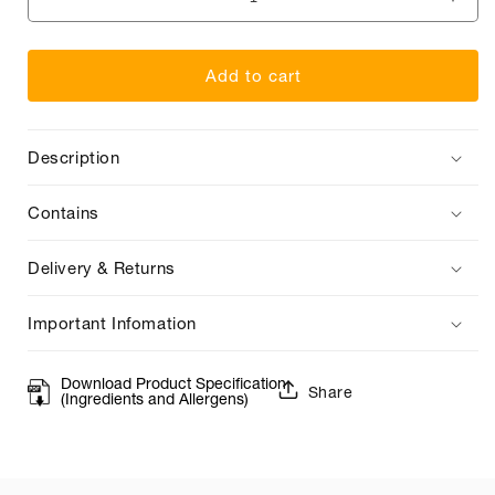
Decrease
Incr
quantity
quan
for
for
Add to cart
Elegance
Eleg
Sparkling
Spar
Description
Contains
Delivery & Returns
Important Infomation
Download Product Specification
Share
(Ingredients and Allergens)