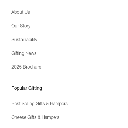
M
D
About Us
e
e
s
l
Our Story
s
i
a
v
Sustainability
g
e
e
r
Gifting News
y
2025 Brochure
Popular Gifting
Best Selling Gifts & Hampers
Cheese Gifts & Hampers