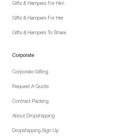
Gifts & Hampers For Him
Gifts & Hampers For Her
Gifts & Hampers To Share
Corporate
Corporate Gifting
Request A Quote
Contract Packing
About Dropshipping
Dropshipping Sign Up