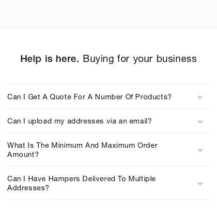
Help is here.
Buying for your business
C
o
Can I Get A Quote For A Number Of Products?
l
l
Can I upload my addresses via an email?
a
p
What Is The Minimum And Maximum Order
s
Amount?
i
b
Can I Have Hampers Delivered To Multiple
Addresses?
l
e
c