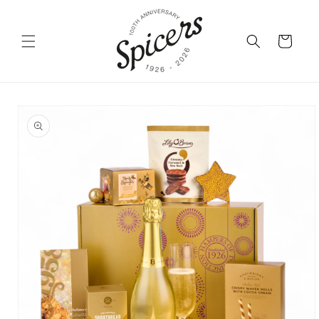
Skip to
content
Cart
Skip to
product
information