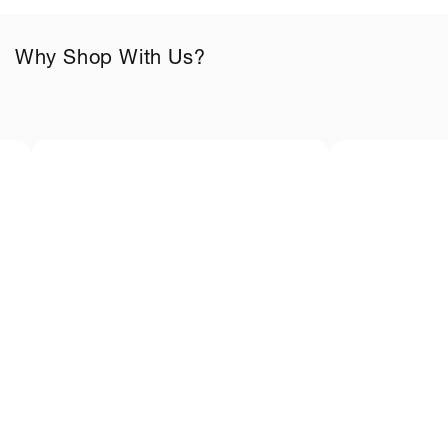
o
n
Why Shop With Us?
t
e
n
t