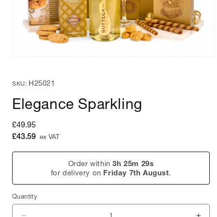
Open
media
1
SKU:
H25021
in
SKU:
modal
Elegance Sparkling
Regular
£49.95
price
£43.59
ex VAT
Order within
3h 25m 29s
for delivery on
Friday 7th August
.
Quantity
Quantity