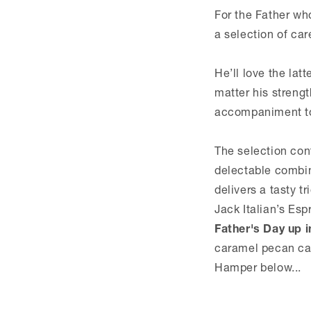
For the Father wh
a selection of car
He’ll love the lat
matter his streng
accompaniment to 
The selection cont
delectable combin
delivers a tasty t
Jack Italian’s Esp
Father's Day up i
caramel pecan cak
Hamper below...