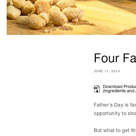
Four Fa
JUNE 11, 2024
Download Product
(Ingredients and 
Father's Day is fa
opportunity to sh
But what to get t