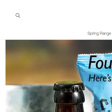
Skip to
content
Spring Range