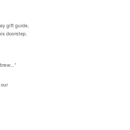
ay gift guide,
his doorstep.
brew..."
 our