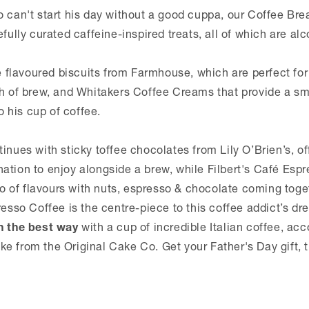
o can't start his day without a good cuppa, our Coffee Br
efully curated caffeine-inspired treats, all of which are alc
te flavoured biscuits from Farmhouse, which are perfect fo
th of brew, and Whitakers Coffee Creams that provide a s
his cup of coffee.
inues with sticky toffee chocolates from Lily O’Brien’s, of
ation to enjoy alongside a brew, while Filbert's Café Esp
rio of flavours with nuts, espresso & chocolate coming tog
resso Coffee is the centre-piece to this coffee addict’s d
n the best way
with a cup of incredible Italian coffee, a
e from the Original Cake Co. Get your Father's Day gift, 