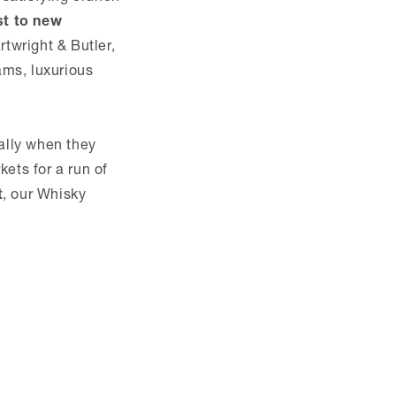
st to new
twright & Butler,
ams, luxurious
ially when they
ets for a run of
t
, our Whisky