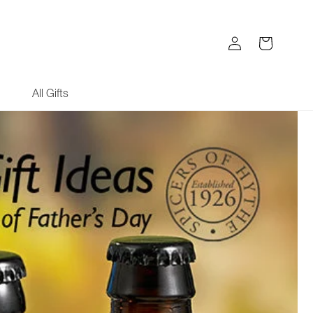
Log
Cart
in
All Gifts