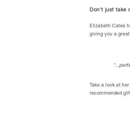
Don't just take o
Elizabeth Cates ha
giving you a great
"...per
Take a look at her
recommended gift 