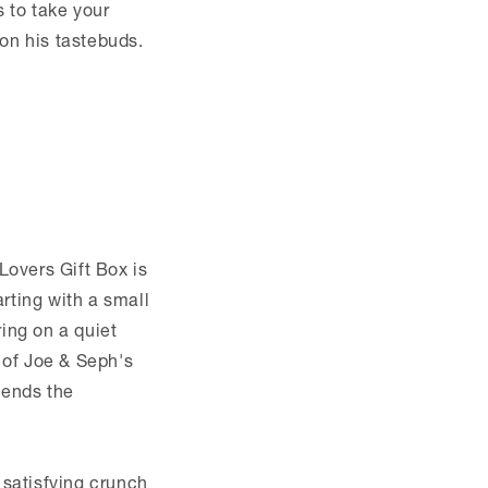
s to take your
 on his tastebuds.
Lovers Gift Box is
arting with a small
ing on a quiet
 of Joe & Seph's
lends the
satisfying crunch