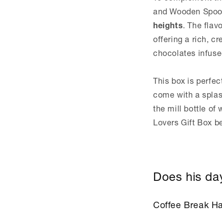
and Wooden Spoo
heights
. The flav
offering a rich, 
chocolates infused
This box is perfec
come with a splas
the mill bottle of
Lovers Gift Box 
Does his day
Coffee Break H