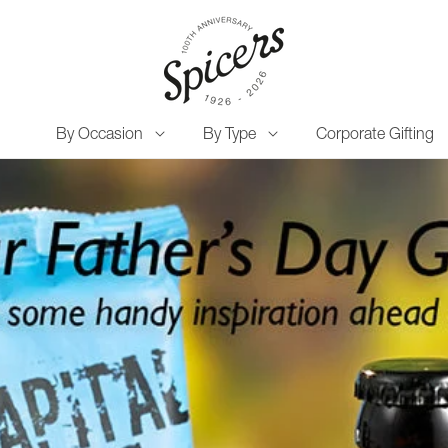
By Occasion
By Type
Corporate Gifting