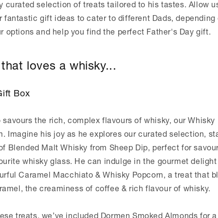
y curated selection of treats tailored to his tastes. Allow u
r fantastic gift ideas to cater to different Dads, depending
ur options and help you find the perfect Father's Day gift.
that loves a whisky...
ift Box
 savours the rich, complex flavours of whisky, our Whisky 
im. Imagine his joy as he explores our curated selection, st
 of Blended Malt Whisky from Sheep Dip, perfect for savour
ourite whisky glass. He can indulge in the gourmet delight
ourful Caramel Macchiato & Whisky Popcorn, a treat that b
amel, the creaminess of coffee & rich flavour of whisky.
ese treats, we’ve included Dormen Smoked Almonds for a 