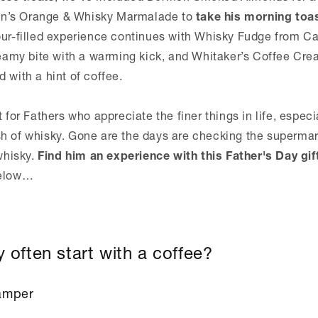
n’s Orange & Whisky Marmalade to
take his morning toa
our-filled experience continues with Whisky Fudge from Car
creamy bite with a warming kick, and Whitaker’s Coffee Cre
 with a hint of coffee.
t for Fathers who appreciate the finer things in life, espec
h of whisky. Gone are the days are checking the supermark
 whisky.
Find him an experience with this Father's Day gif
below…
 often start with a coffee?
amper