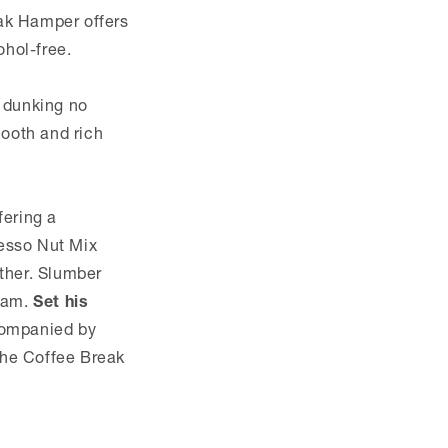
eak Hamper offers
ohol-free.
r dunking no
mooth and rich
fering a
resso Nut Mix
ether. Slumber
ream.
Set his
ccompanied by
the Coffee Break