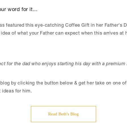
ur word for it...
s featured this eye-catching Coffee Gift in her Father's D
 idea of what your Father can expect when this arrives at 
fect for the dad who enjoys starting his day with a premium 
 blog by clicking the button below & get her take on one of
ideas for him.
Read Beth's Blog