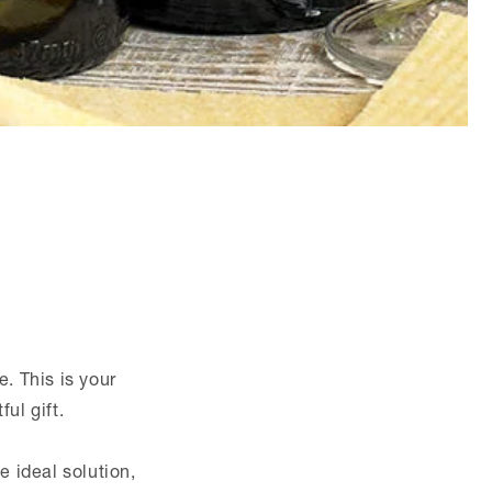
e. This is your
ul gift.
 ideal solution,