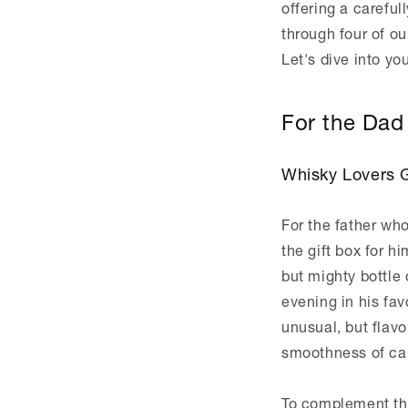
offering a carefull
through four of ou
Let's dive into yo
For the Dad 
Whisky Lovers G
For the father who
the gift box for h
but mighty bottle
evening in his fav
unusual, but flav
smoothness of car
To complement th