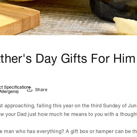
ther's Day Gifts For Him
 Specification
Share
Allergens)
st approaching, falling this year on the third Sunday of Jun
ow your Dad just how much he means to you with a thoughtf
he man who has everything? A gift box or hamper can be the