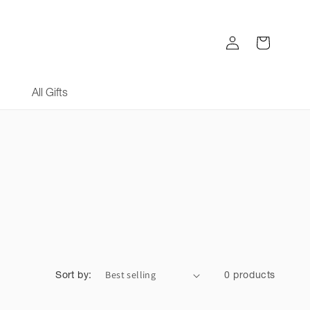
Log
Cart
in
All Gifts
Sort by:
0 products