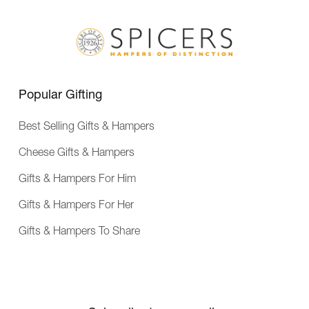
v
e
r
y
Popular Gifting
Best Selling Gifts & Hampers
Cheese Gifts & Hampers
Gifts & Hampers For Him
Gifts & Hampers For Her
Gifts & Hampers To Share