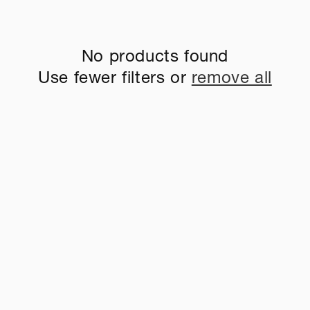
No products found
Use fewer filters or
remove all