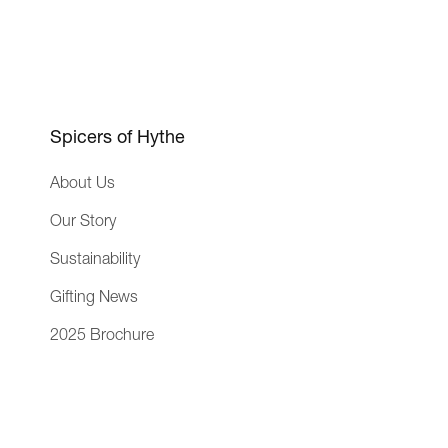
r
a
i
g
e
e
n
c
Spicers of Hythe
e
About Us
Our Story
Sustainability
Gifting News
2025 Brochure