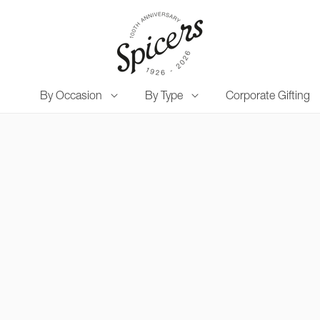
By Occasion
By Type
Corporate Gifting