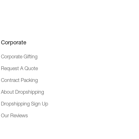
e
s
s
Corporate
Corporate Gifting
Request A Quote
Contract Packing
About Dropshipping
Dropshipping Sign Up
Our Reviews