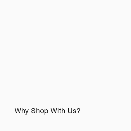
c
t
i
o
n
:
Why Shop With Us?