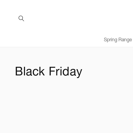
Skip to
content
Spring Range
C
Black Friday
o
l
l
e