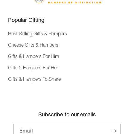
e
n
c
Popular Gifting
e
Best Selling Gifts & Hampers
Cheese Gifts & Hampers
Gifts & Hampers For Him
Gifts & Hampers For Her
Gifts & Hampers To Share
Subscribe to our emails
Email