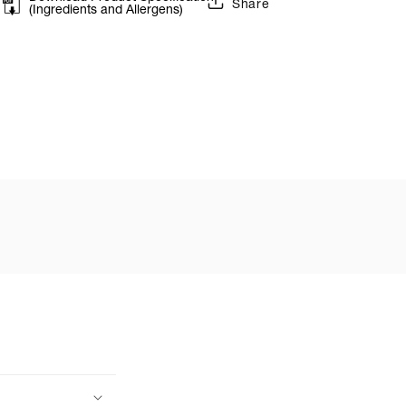
Share
(Ingredients and Allergens)