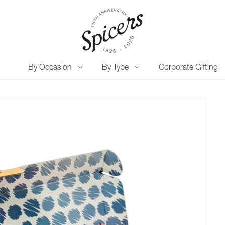
By Occasion
By Type
Corporate Gifting