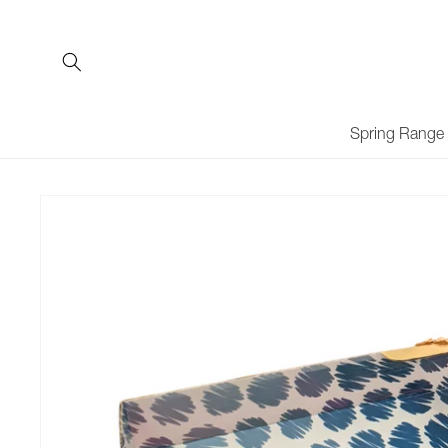
Skip to
content
Spring Range
Skip to
product
information