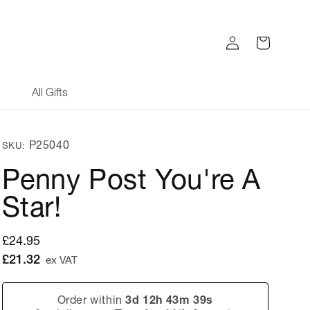
Log
Cart
in
All Gifts
SKU:
P25040
SKU:
Penny Post You're A
Star!
Regular
£24.95
price
£21.32
ex VAT
Order within
3d 12h 43m 39s