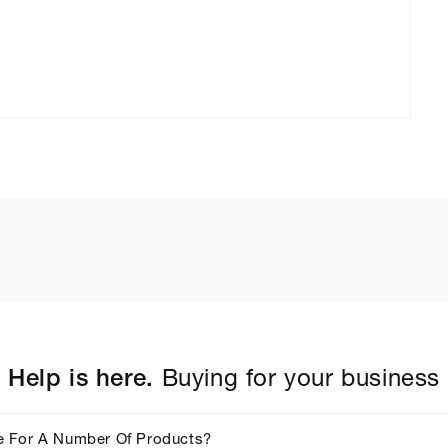
Help is here.
Buying for your business
e For A Number Of Products?