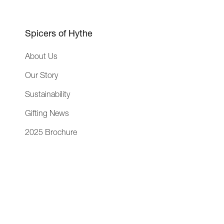
n
i
n
e
Spicers of Hythe
s
About Us
s
Our Story
Sustainability
Gifting News
2025 Brochure