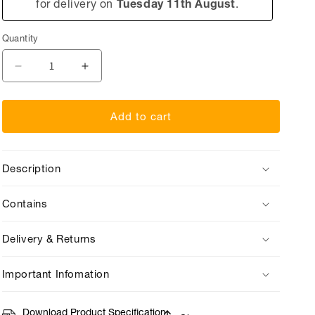
for delivery on
Tuesday 11th August
.
Quantity
Quantity
Decrease
Increase
quantity
quantity
for
for
Add to cart
Penny
Penny
Post
Post
You&#39;re
You&#39;re
Description
A
A
Star!
Star!
Contains
Delivery & Returns
Important Infomation
Download Product Specification