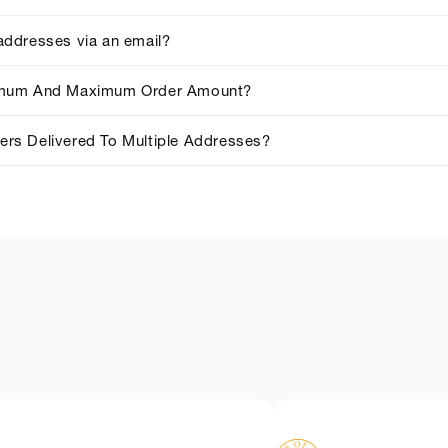
addresses via an email?
imum And Maximum Order Amount?
rs Delivered To Multiple Addresses?