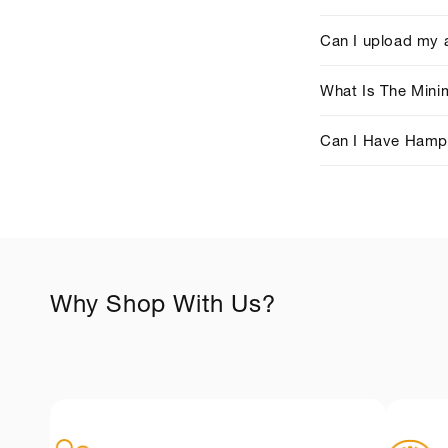
o
l
Can I upload my 
l
What Is The Min
a
p
Can I Have Hampe
s
i
b
l
e
Why Shop With Us?
c
o
+
n
t
e